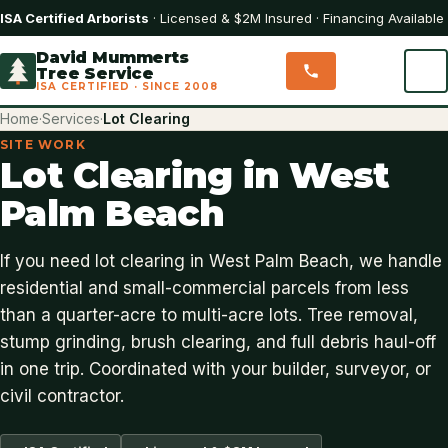
ISA Certified Arborists
· Licensed & $2M Insured · Financing Available
David Mummerts
Tree Service
ISA CERTIFIED · SINCE 2008
Home
·
Services
·
Lot Clearing
SITE WORK
Lot Clearing in West
Palm Beach
If you need lot clearing in West Palm Beach, we handle
residential and small-commercial parcels from less
than a quarter-acre to multi-acre lots. Tree removal,
stump grinding, brush clearing, and full debris haul-off
in one trip. Coordinated with your builder, surveyor, or
civil contractor.