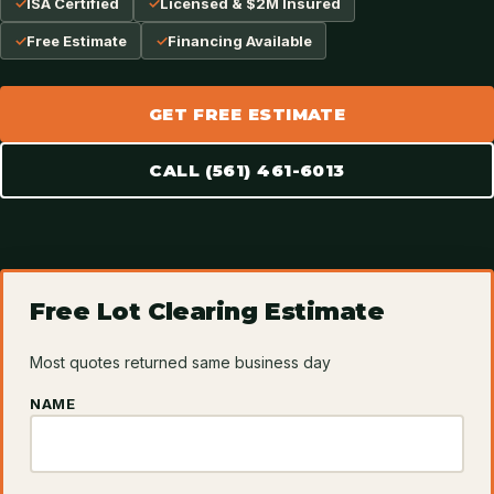
ISA Certified
Licensed & $2M Insured
Free Estimate
Financing Available
GET FREE ESTIMATE
CALL (561) 461-6013
Free Lot Clearing Estimate
Most quotes returned same business day
NAME