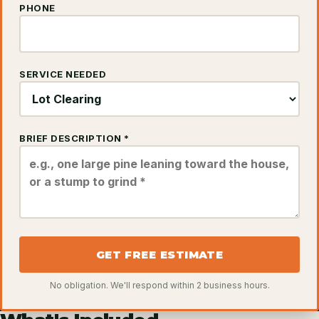
PHONE
SERVICE NEEDED
BRIEF DESCRIPTION *
GET FREE ESTIMATE
No obligation. We'll respond within 2 business hours.