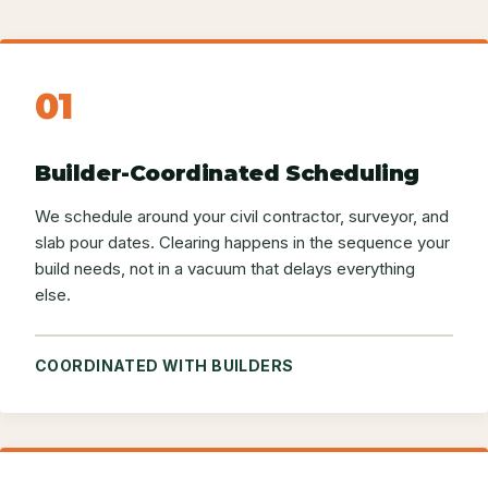
01
Builder-Coordinated Scheduling
We schedule around your civil contractor, surveyor, and
slab pour dates. Clearing happens in the sequence your
build needs, not in a vacuum that delays everything
else.
COORDINATED WITH BUILDERS