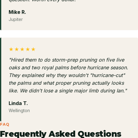
Mike R.
Jupiter
★★★★★
"Hired them to do storm-prep pruning on five live
oaks and two royal palms before hurricane season.
They explained why they wouldn't "hurricane-cut"
the palms and what proper pruning actually looks
like. We didn't lose a single major limb during Ian."
Linda T.
Wellington
FAQ
Frequently Asked Questions