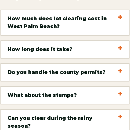
How much does lot clearing cost in
West Palm Beach?
How long does it take?
Do you handle the county permits?
What about the stumps?
Can you clear during the rainy
season?