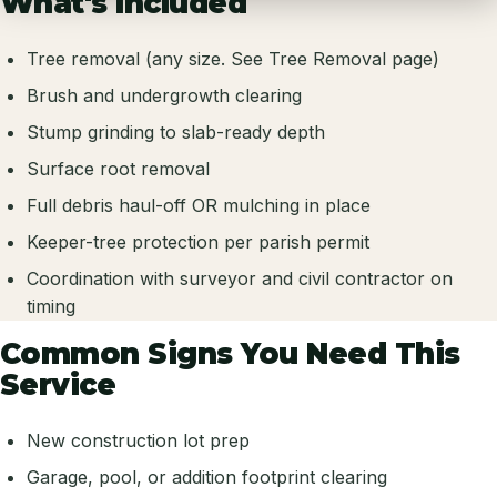
What's Included
Tree removal (any size. See Tree Removal page)
Brush and undergrowth clearing
Stump grinding to slab-ready depth
Surface root removal
Full debris haul-off OR mulching in place
Keeper-tree protection per parish permit
Coordination with surveyor and civil contractor on
timing
Common Signs You Need This
Service
New construction lot prep
Garage, pool, or addition footprint clearing