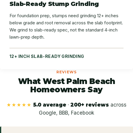
Slab-Ready Stump Grinding
For foundation prep, stumps need grinding 12+ inches
below grade and root removal across the slab footprint.
We grind to slab-ready spec, not the standard 4-inch
lawn-prep depth.
12+ INCH SLAB-READY GRINDING
REVIEWS
What West Palm Beach
Homeowners Say
★★★★★
5.0 average
·
200+ reviews
across
Google, BBB, Facebook