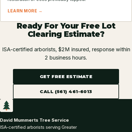
LEARN MORE →
Ready For Your Free Lot
Clearing Estimate?
ISA-certified arborists, $2M insured, response within
2 business hours.
GET FREE ESTIMATE
CALL (561) 461-6013
David Mummerts Tree Service
ISA-certified arborists serving Greater