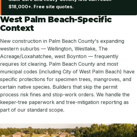
$18,000+. Free site quotes.
West Palm Beach-Specific
Context
New construction in Palm Beach County's expanding
western suburbs — Wellington, Westlake, The
Acreage/Loxahatchee, west Boynton — frequently
requires lot clearing. Palm Beach County and most
municipal codes (including City of West Palm Beach) have
specific protections for specimen trees, mangroves, and
certain native species. Builders that skip the permit
process risk fines and stop-work orders. We handle the
keeper-tree paperwork and tree-mitigation reporting as
part of our standard scope.