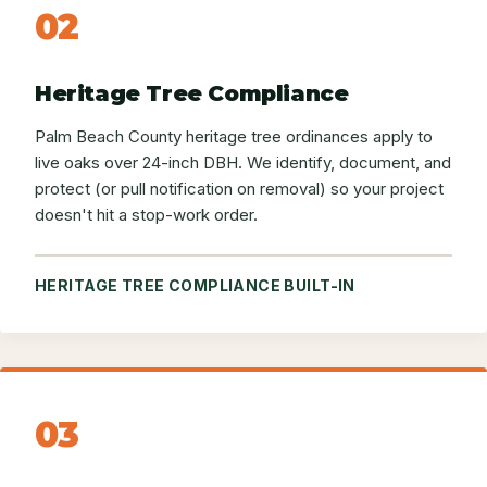
02
Heritage Tree Compliance
Palm Beach County heritage tree ordinances apply to
live oaks over 24-inch DBH. We identify, document, and
protect (or pull notification on removal) so your project
doesn't hit a stop-work order.
HERITAGE TREE COMPLIANCE BUILT-IN
03