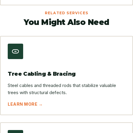
RELATED SERVICES
You Might Also Need
Tree Cabling & Bracing
Steel cables and threaded rods that stabilize valuable
trees with structural defects.
LEARN MORE →