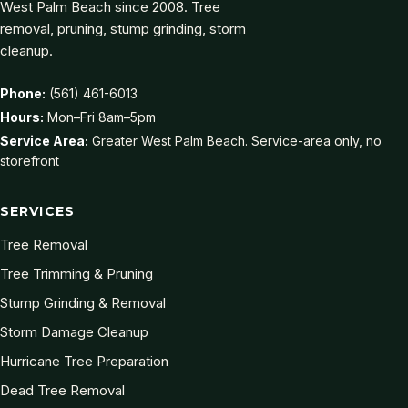
West Palm Beach since 2008. Tree
removal, pruning, stump grinding, storm
cleanup.
Phone:
(561) 461-6013
Hours:
Mon–Fri 8am–5pm
Service Area:
Greater West Palm Beach. Service-area only, no
storefront
SERVICES
Tree Removal
Tree Trimming & Pruning
Stump Grinding & Removal
Storm Damage Cleanup
Hurricane Tree Preparation
Dead Tree Removal