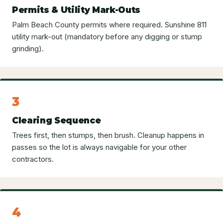
Permits & Utility Mark-Outs
Palm Beach County permits where required. Sunshine 811
utility mark-out (mandatory before any digging or stump
grinding).
3
Clearing Sequence
Trees first, then stumps, then brush. Cleanup happens in
passes so the lot is always navigable for your other
contractors.
4