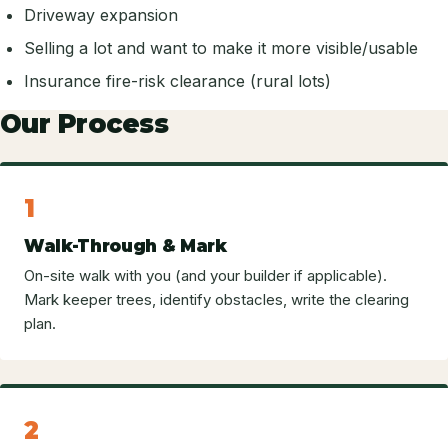
Driveway expansion
Selling a lot and want to make it more visible/usable
Insurance fire-risk clearance (rural lots)
Our Process
1
Walk-Through & Mark
On-site walk with you (and your builder if applicable).
Mark keeper trees, identify obstacles, write the clearing
plan.
2