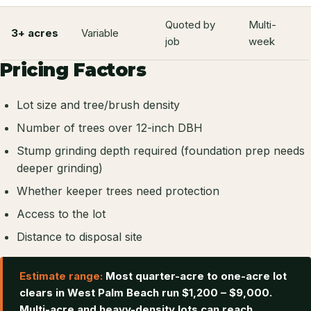
Quoted by
Multi-
3+ acres
Variable
job
week
Pricing Factors
Lot size and tree/brush density
Number of trees over 12-inch DBH
Stump grinding depth required (foundation prep needs
deeper grinding)
Whether keeper trees need protection
Access to the lot
Distance to disposal site
Estimate range:
Most quarter-acre to one-acre lot
clears in West Palm Beach run $1,200 – $9,000.
Multi-acre and heavy-density lots can reach