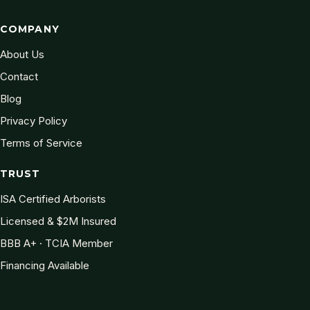
COMPANY
About Us
Contact
Blog
Privacy Policy
Terms of Service
TRUST
ISA Certified Arborists
Licensed & $2M Insured
BBB A+ · TCIA Member
Financing Available