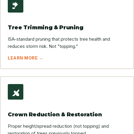
Tree Trimming & Pruning
ISA-standard pruning that protects tree health and
reduces storm risk. Not "topping."
LEARN MORE →
Crown Reduction & Restoration
Proper height/spread reduction (not topping) and
restoration of trees previously topped.