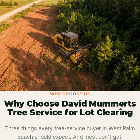
WHY CHOOSE US
Why Choose David Mummerts
Tree Service for Lot Clearing
Three things every tree-service buyer in West Palm
Beach should expect. And most don't get.