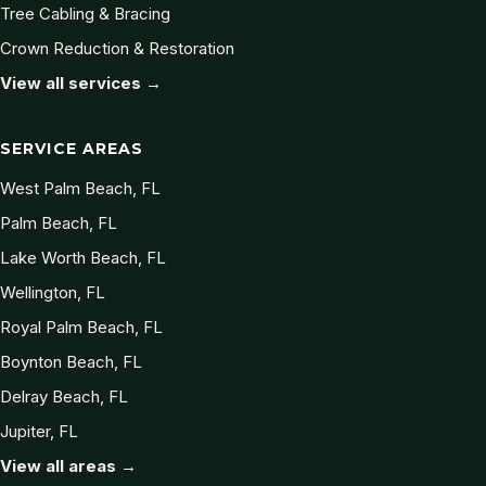
Tree Cabling & Bracing
Crown Reduction & Restoration
View all services →
SERVICE AREAS
West Palm Beach, FL
Palm Beach, FL
Lake Worth Beach, FL
Wellington, FL
Royal Palm Beach, FL
Boynton Beach, FL
Delray Beach, FL
Jupiter, FL
View all areas →