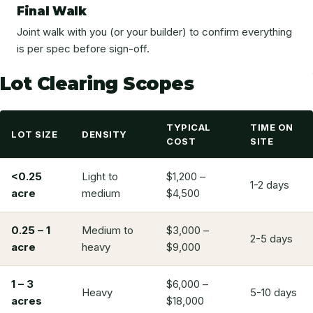
Final Walk
Joint walk with you (or your builder) to confirm everything
is per spec before sign-off.
Lot Clearing Scopes
TYPICAL
TIME ON
LOT SIZE
DENSITY
COST
SITE
<0.25
Light to
$1,200 –
1-2 days
acre
medium
$4,500
0.25 – 1
Medium to
$3,000 –
2-5 days
acre
heavy
$9,000
1 – 3
$6,000 –
Heavy
5-10 days
acres
$18,000