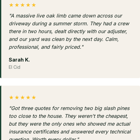
★★★★★
"A massive live oak limb came down across our
driveway during a summer storm. They had a crew
there in two hours, dealt directly with our adjuster,
and our yard was clean by the next day. Calm,
professional, and fairly priced."
Sarah K.
El Cid
★★★★★
"Got three quotes for removing two big slash pines
too close to the house. They weren't the cheapest,
but they were the only ones who showed me actual
insurance certificates and answered every technical
question. Worth every dollar."